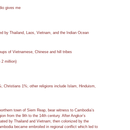
adio gives me
ed by Thailand, Laos, Vietnam, and the Indian Ocean
ups of Vietnamese, Chinese and hill tribes
2 million)
 Christians 1%; other religions include Islam, Hinduism,
northern town of Siem Reap, bear witness to Cambodia’s
ion from the 9th to the 14th century. After Angkor’s
ated by Thailand and Vietnam; then colonized by the
mbodia became embroiled in regional conflict which led to