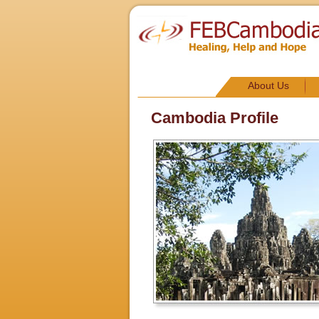
About Us
Cambodia Profile