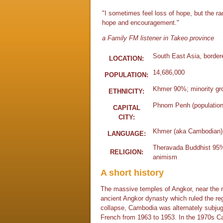
"I sometimes feel loss of hope, but the r
hope and encouragement."
a Family FM listener in Takeo province
South East Asia, border
LOCATION:
14,686,000
POPULATION:
Khmer 90%; minority gro
ETHNICITY:
Phnom Penh (population 
CAPITAL
CITY:
Khmer (aka Cambodian)
LANGUAGE:
Theravada Buddhist 95%;
RELIGION:
animism
A short history
The massive temples of Angkor, near the 
ancient Angkor dynasty which ruled the reg
collapse, Cambodia was alternately subjug
French from 1963 to 1953. In the 1970s Ca