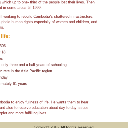
 which up to one- third of the people lost their lives. Then
d in some areas till 1999.
ill working to rebuild Cambodia’s shattered infrastructure,
, uphold human rights especially of women and children, and
ms.
life:
$306
r 18
es
nly three and a half years of schooling.
 rate in the Asia Pacific region
thday
imately 61 years
odia to enjoy fullness of life. He wants them to hear
and also to receive education about day to day issues
pier and more fulfilling lives.
Copyright 2016. All Rights Reserved.