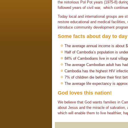
the notorious Pol Pot years (1975-8) during
followed years of civil war, which continue
Today local and international groups are st
restore educational and medical facilities
introduce community development progra
Some facts about day to day 
The average annual income is about 
Half of Cambodia’s population is unde
84% of Cambodians live in rural villag
The average Cambodian adult has had o
Cambodia has the highest HIV infection
7% of children die before their first bir
The average life expectancy is approx
God loves this nation!
We believe that God wants families in Camb
about Jesus and the miracle of salvation, 
which will enable them to live healthier, hap