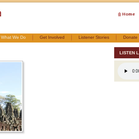
What We Do
Get Involved
Listener Stories
Donate
LISTEN L