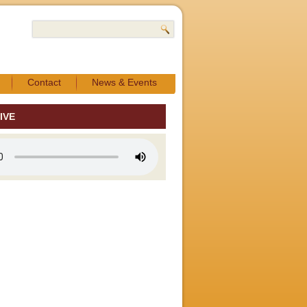
Contact
News & Events
IVE