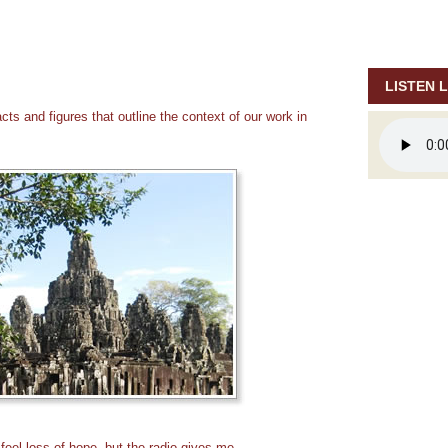
LISTEN L
ts and figures that outline the context of our work in
feel loss of hope, but the radio gives me