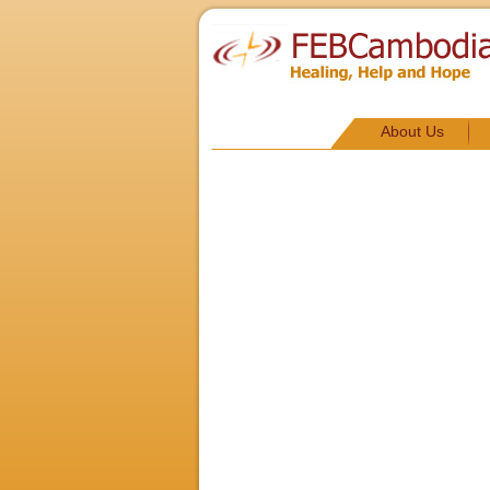
About Us