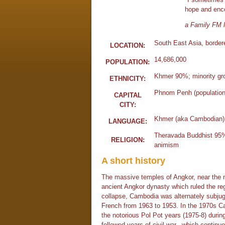
hope and enc
a Family FM l
South East Asia, border
LOCATION:
14,686,000
POPULATION:
Khmer 90%; minority gro
ETHNICITY:
Phnom Penh (population 
CAPITAL
CITY:
Khmer (aka Cambodian)
LANGUAGE:
Theravada Buddhist 95%;
RELIGION:
animism
A short history
The massive temples of Angkor, near the 
ancient Angkor dynasty which ruled the reg
collapse, Cambodia was alternately subjug
French from 1963 to 1953. In the 1970s Ca
the notorious Pol Pot years (1975-8) during
followed years of civil war, which continue