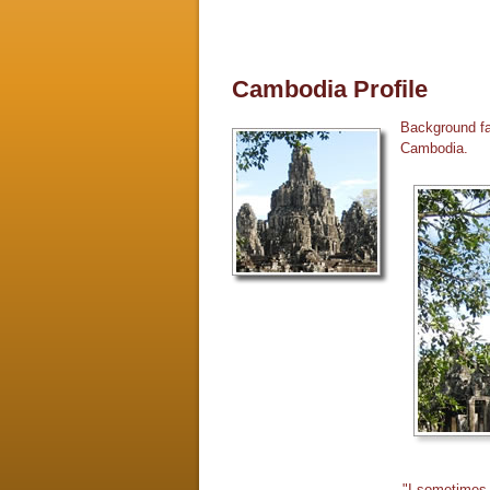
Cambodia Profile
Background fac
Cambodia.
"I sometimes 