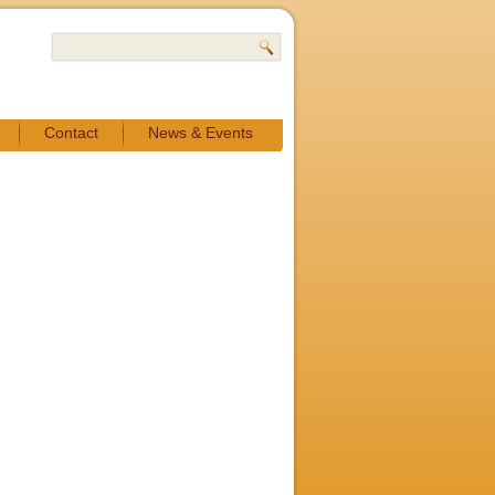
Contact
News & Events