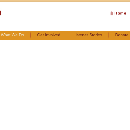
What We Do
Get Involved
Listener Stories
Donate