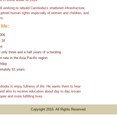
ill working to rebuild Cambodia’s shattered infrastructure,
, uphold human rights especially of women and children, and
ms.
life:
$306
r 18
es
nly three and a half years of schooling.
 rate in the Asia Pacific region
thday
imately 61 years
odia to enjoy fullness of life. He wants them to hear
and also to receive education about day to day issues
pier and more fulfilling lives.
Copyright 2016. All Rights Reserved.