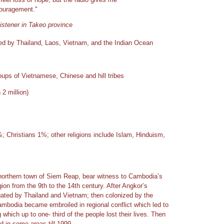
ouragement."
istener in Takeo province
ed by Thailand, Laos, Vietnam, and the Indian Ocean
ups of Vietnamese, Chinese and hill tribes
2 million)
 Christians 1%; other religions include Islam, Hinduism,
northern town of Siem Reap, bear witness to Cambodia’s
ion from the 9th to the 14th century. After Angkor’s
ated by Thailand and Vietnam; then colonized by the
mbodia became embroiled in regional conflict which led to
 which up to one- third of the people lost their lives. Then
d in some areas till 1999.