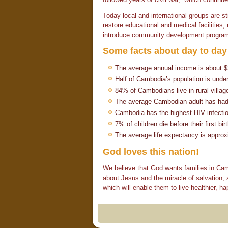
Today local and international groups are st
restore educational and medical facilities
introduce community development progra
Some facts about day to day 
The average annual income is about 
Half of Cambodia’s population is unde
84% of Cambodians live in rural villag
The average Cambodian adult has had o
Cambodia has the highest HIV infection
7% of children die before their first bir
The average life expectancy is approx
God loves this nation!
We believe that God wants families in Camb
about Jesus and the miracle of salvation, 
which will enable them to live healthier, hap